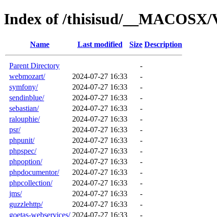
Index of /thisisud/__MACOSX/
Name
Last modified
Size
Description
Parent Directory
-
webmozart/
2024-07-27 16:33
-
symfony/
2024-07-27 16:33
-
sendinblue/
2024-07-27 16:33
-
sebastian/
2024-07-27 16:33
-
ralouphie/
2024-07-27 16:33
-
psr/
2024-07-27 16:33
-
phpunit/
2024-07-27 16:33
-
phpspec/
2024-07-27 16:33
-
phpoption/
2024-07-27 16:33
-
phpdocumentor/
2024-07-27 16:33
-
phpcollection/
2024-07-27 16:33
-
jms/
2024-07-27 16:33
-
guzzlehttp/
2024-07-27 16:33
-
goetas-webservices/
2024-07-27 16:33
-