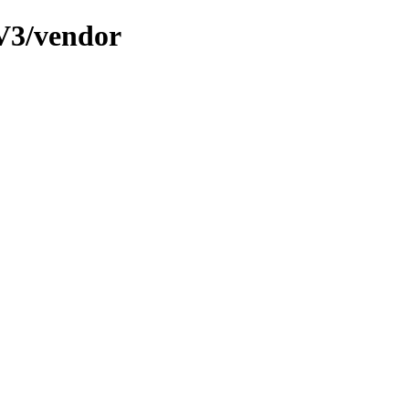
V3/vendor