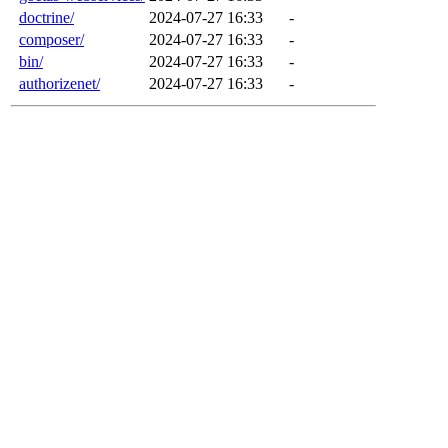
doctrine/
2024-07-27 16:33
-
composer/
2024-07-27 16:33
-
bin/
2024-07-27 16:33
-
authorizenet/
2024-07-27 16:33
-