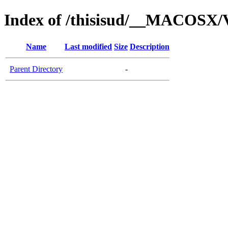
Index of /thisisud/__MACOSX/V
Name
Last modified
Size
Description
Parent Directory
-