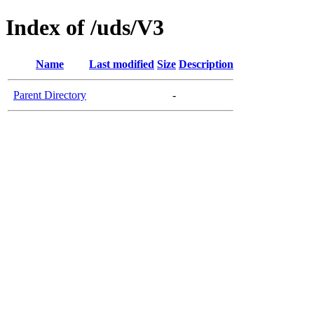
Index of /uds/V3
Name
Last modified
Size
Description
Parent Directory
-