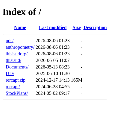
Index of /
Name
Last modified
Size
Description
uds/
2026-08-06 01:23
-
anthropometry/
2026-08-06 01:23
-
thisisudorg/
2026-08-06 01:23
-
thisisud/
2026-06-05 11:07
-
Documents/
2026-05-13 08:23
-
UD/
2025-06-10 11:30
-
rercapt.zip
2024-12-17 14:13
165M
rercapt/
2024-06-28 04:55
-
StockPlans/
2024-05-02 09:17
-