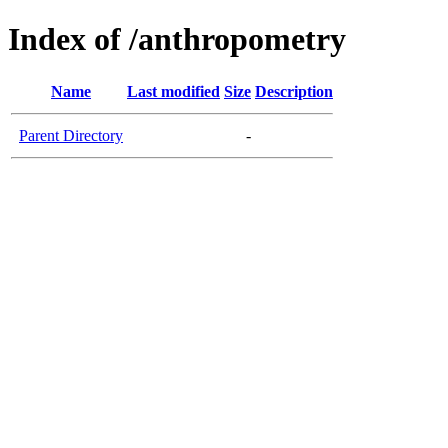
Index of /anthropometry
Name
Last modified
Size
Description
Parent Directory
-