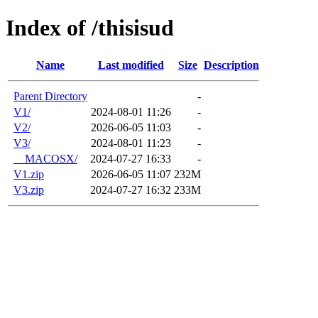
Index of /thisisud
Name
Last modified
Size
Description
Parent Directory
-
V1/
2024-08-01 11:26
-
V2/
2026-06-05 11:03
-
V3/
2024-08-01 11:23
-
__MACOSX/
2024-07-27 16:33
-
V1.zip
2026-06-05 11:07
232M
V3.zip
2024-07-27 16:32
233M