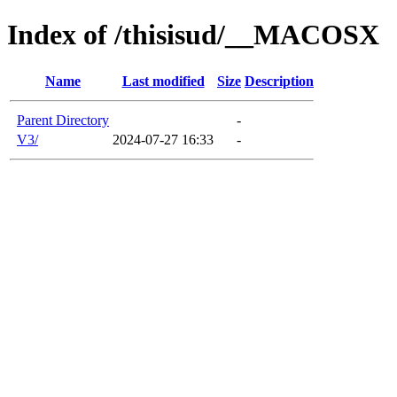
Index of /thisisud/__MACOSX
Name
Last modified
Size
Description
Parent Directory
-
V3/
2024-07-27 16:33
-