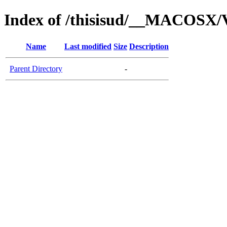
Index of /thisisud/__MACOSX/
Name
Last modified
Size
Description
Parent Directory
-