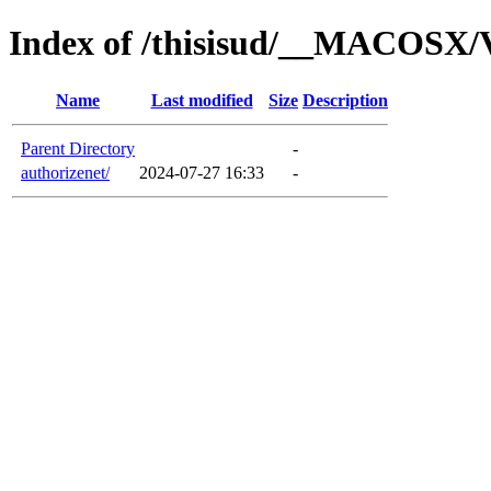
Index of /thisisud/__MACOSX/V
Name
Last modified
Size
Description
Parent Directory
-
authorizenet/
2024-07-27 16:33
-