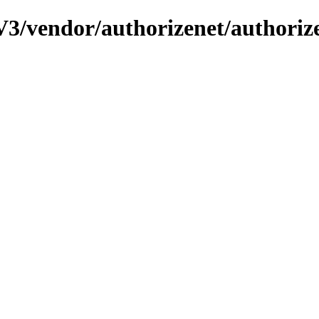
3/vendor/authorizenet/authorize