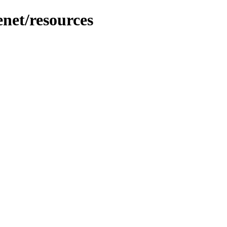
net/resources