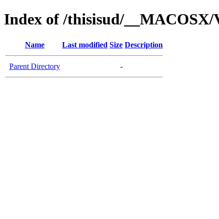
Index of /thisisud/__MACOSX/V
Name
Last modified
Size
Description
Parent Directory
-