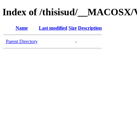
Index of /thisisud/__MACOSX/
Name
Last modified
Size
Description
Parent Directory
-