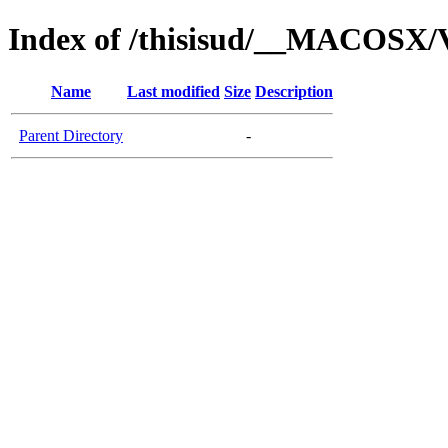
Index of /thisisud/__MACOSX/
Name
Last modified
Size
Description
Parent Directory
-