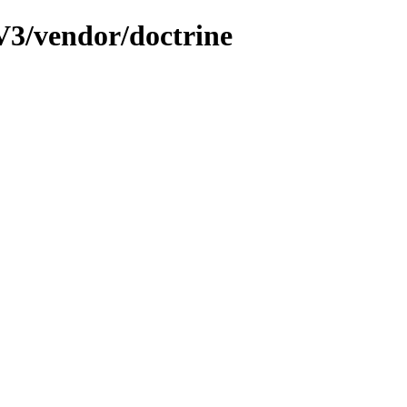
3/vendor/doctrine