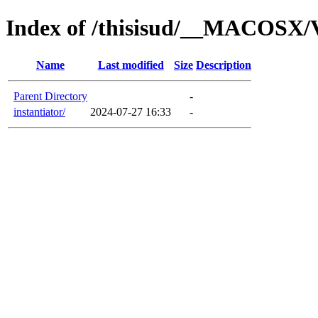
Index of /thisisud/__MACOSX/V
Name
Last modified
Size
Description
Parent Directory
-
instantiator/
2024-07-27 16:33
-