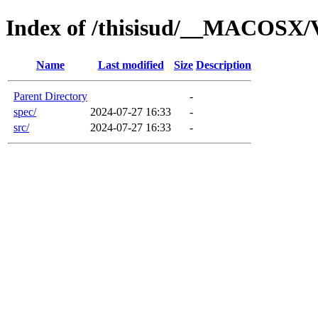
Index of /thisisud/__MACOSX/
Name
Last modified
Size
Description
Parent Directory
-
spec/
2024-07-27 16:33
-
src/
2024-07-27 16:33
-