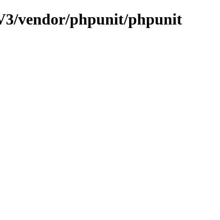
V3/vendor/phpunit/phpunit