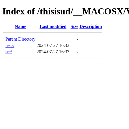
Index of /thisisud/__MACOSX/
Name
Last modified
Size
Description
Parent Directory
-
tests/
2024-07-27 16:33
-
src/
2024-07-27 16:33
-