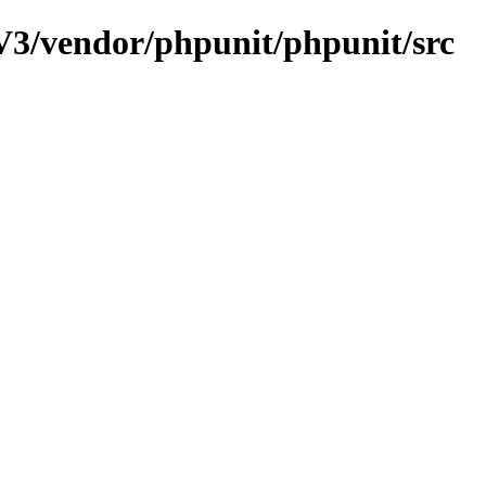
3/vendor/phpunit/phpunit/src