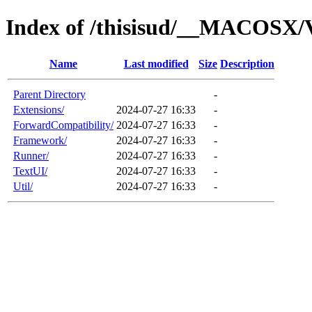
Index of /thisisud/__MACOSX/V
Name
Last modified
Size
Description
Parent Directory
-
Extensions/
2024-07-27 16:33
-
ForwardCompatibility/
2024-07-27 16:33
-
Framework/
2024-07-27 16:33
-
Runner/
2024-07-27 16:33
-
TextUI/
2024-07-27 16:33
-
Util/
2024-07-27 16:33
-