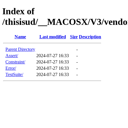
Index of
/thisisud/__MACOSX/V3/vendor
Name
Last modified
Size
Description
Parent Directory
-
Assert/
2024-07-27 16:33
-
Constraint/
2024-07-27 16:33
-
Error/
2024-07-27 16:33
-
TestSuite/
2024-07-27 16:33
-