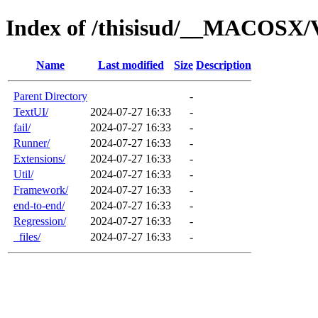
Index of /thisisud/__MACOSX/V
Name
Last modified
Size
Description
Parent Directory
-
TextUI/
2024-07-27 16:33
-
fail/
2024-07-27 16:33
-
Runner/
2024-07-27 16:33
-
Extensions/
2024-07-27 16:33
-
Util/
2024-07-27 16:33
-
Framework/
2024-07-27 16:33
-
end-to-end/
2024-07-27 16:33
-
Regression/
2024-07-27 16:33
-
_files/
2024-07-27 16:33
-