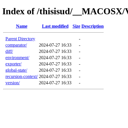
Index of /thisisud/__MACOSX/V
Name
Last modified
Size
Description
Parent Directory
-
comparator/
2024-07-27 16:33
-
diff/
2024-07-27 16:33
-
environment/
2024-07-27 16:33
-
exporter/
2024-07-27 16:33
-
global-state/
2024-07-27 16:33
-
recursion-context/
2024-07-27 16:33
-
version/
2024-07-27 16:33
-