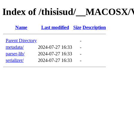
Index of /thisisud/__MACOSX/
Name
Last modified
Size
Description
Parent Directory
-
metadata/
2024-07-27 16:33
-
parser-lib/
2024-07-27 16:33
-
serializer/
2024-07-27 16:33
-