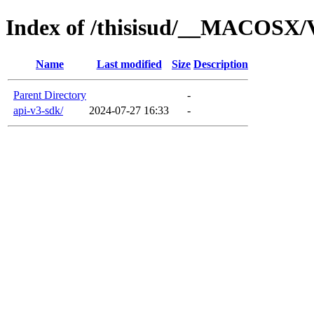
Index of /thisisud/__MACOSX/
Name
Last modified
Size
Description
Parent Directory
-
api-v3-sdk/
2024-07-27 16:33
-