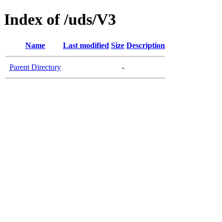
Index of /uds/V3
Name
Last modified
Size
Description
Parent Directory
-