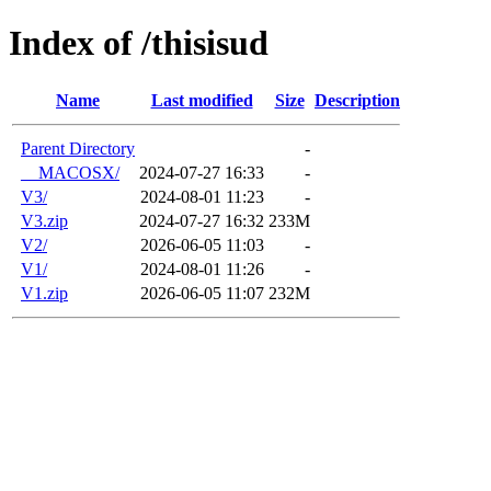
Index of /thisisud
Name
Last modified
Size
Description
Parent Directory
-
__MACOSX/
2024-07-27 16:33
-
V3/
2024-08-01 11:23
-
V3.zip
2024-07-27 16:32
233M
V2/
2026-06-05 11:03
-
V1/
2024-08-01 11:26
-
V1.zip
2026-06-05 11:07
232M